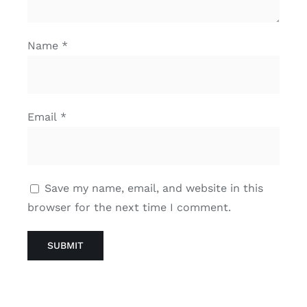
Name
*
Email
*
Save my name, email, and website in this
browser for the next time I comment.