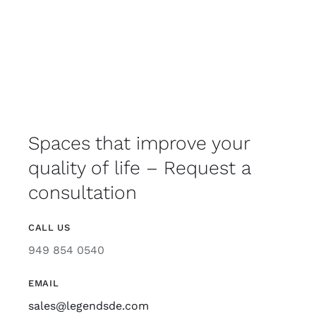
Spaces that improve your
quality of life – Request a
consultation
CALL US
949 854 0540
EMAIL
sales@legendsde.com