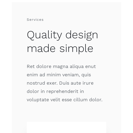
Services
Quality design
made simple
Ret dolore magna aliqua enut
enim ad minim veniam, quis
nostrud exer. Duis aute irure
dolor in reprehenderit in
voluptate velit esse cillum dolor.