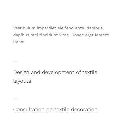
Vestibulum imperdiet eleifend ante, dapibus
dapibus orci tincidunt vitae. Donec eget laoreet
lorem.
Design and development of textile
layouts
Consultation on textile decoration