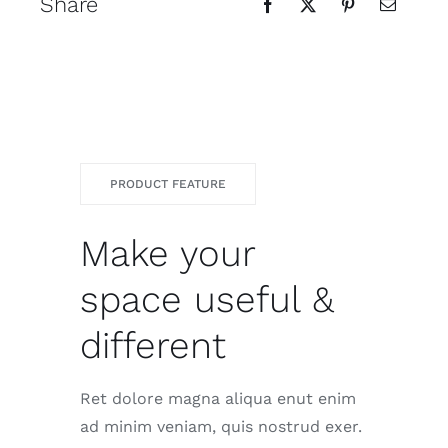
Share
PRODUCT FEATURE
Make your
space useful &
different
Ret dolore magna aliqua enut enim
ad minim veniam, quis nostrud exer.