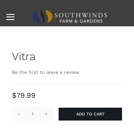
Skip
to
Toggle
content
Navigation
Imagine
Info
Vitra
Plants & Accessories
Be the first to leave a review.
Story
$
79.99
Contact
ADD TO CART
Vitra
quantity
Southwinds Landscaping