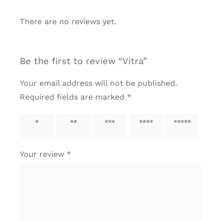
There are no reviews yet.
Be the first to review “Vitra”
Your email address will not be published.
Required fields are marked
*
1 of 5
2 of 5
3 of 5
4 of 5
5 of 5
stars
stars
stars
stars
stars
Your review
*