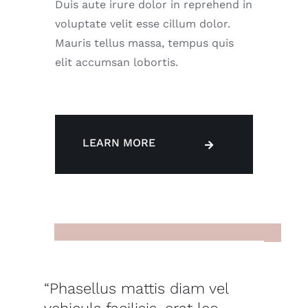
Duis aute irure dolor in reprehend in
voluptate velit esse cillum dolor.
Mauris tellus massa, tempus quis
elit accumsan lobortis.
LEARN MORE
“Phasellus mattis diam vel