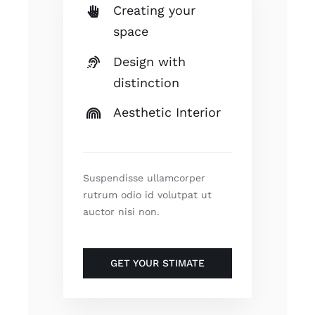
Creating your
space
Design with
distinction
Aesthetic Interior
Suspendisse ullamcorper
rutrum odio id volutpat ut
auctor nisi non.
GET YOUR STIMATE