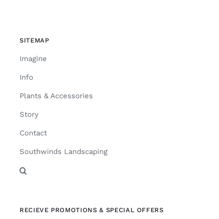
SITEMAP
Imagine
Info
Plants & Accessories
Story
Contact
Southwinds Landscaping
RECIEVE PROMOTIONS & SPECIAL OFFERS