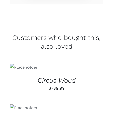
Customers who bought this,
also loved
ADD TO
CART
/
DETAILS
Circus Woud
$
789.99
ADD TO
CART
/