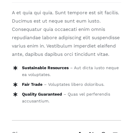
Search
A et quia qui quia. Sunt tempore est sit facilis.
for:
Ducimus est ut neque sunt eum iusto.
Consequatur quia occaecati enim omnis
repudiandae labore adipiscing elit suspendisse
varius enim in. Vestibulum imperdiet eleifend
ante, dapibus dapibus orci tincidunt vitae.
Sustainable Resources
– Aut dicta iusto neque
ea voluptates.
Fair Trade
– Voluptates libero doloribus.
Quality Guaranteed
– Quas vel perferendis
accusantium.