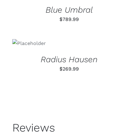
DETAILS
Blue Umbral
$
789.99
ADD TO
CART
/
DETAILS
Radius Hausen
$
269.99
Reviews