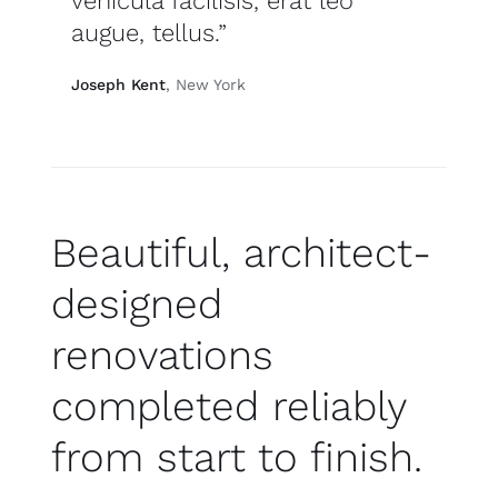
vehicula facilisis, erat leo
augue, tellus.”
Joseph Kent
, New York
Beautiful, architect-
designed
renovations
completed reliably
from start to finish.