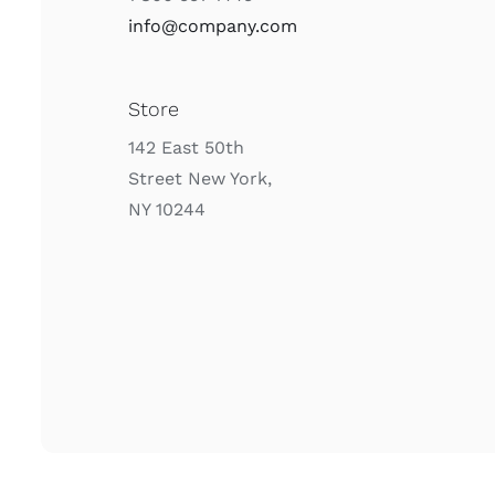
info@company.com
Store
142 East 50th
Street New York,
NY 10244