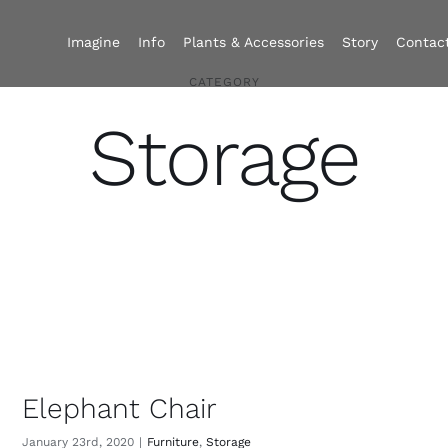
Imagine
Info
Plants & Accessories
Story
Contac
CATEGORY
Storage
Elephant Chair
January 23rd, 2020
|
Furniture
,
Storage