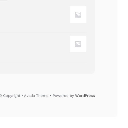
© Copyright • Avada Theme • Powered by
WordPress