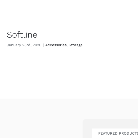
Softline
January 23rd, 2020
|
Accessories
,
Storage
FEATURED PRODUCT