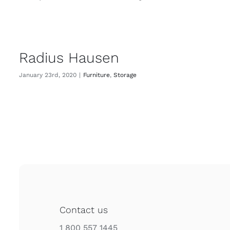
Radius Hausen
January 23rd, 2020
|
Furniture
,
Storage
Contact us
1 800 557 1445