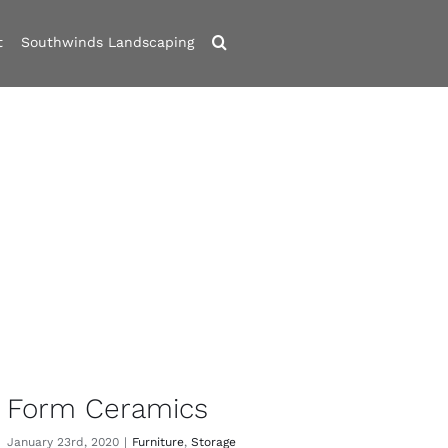
t
Southwinds Landscaping
Form Ceramics
January 23rd, 2020
|
Furniture
,
Storage