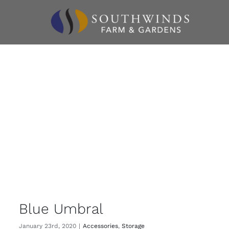
Skip
to
content
Blue Umbral
January 23rd, 2020
|
Accessories
,
Storage