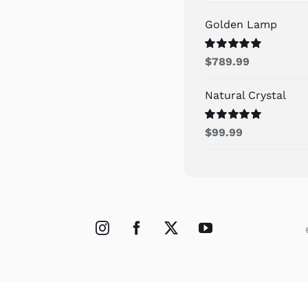
Golden Lamp
Rated
5.00
$
789.99
out of 5
Natural Crystal
Rated
5.00
$
99.99
out of 5