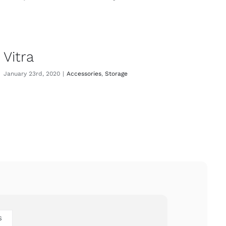
Vitra
January 23rd, 2020
|
Accessories
,
Storage
S